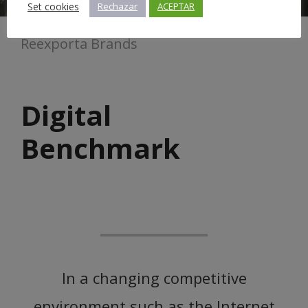
Set cookies
Rechazar
ACEPTAR
Reexporta Brands
Digital
Benchmark
In a changing competitive
environment such as the Internet