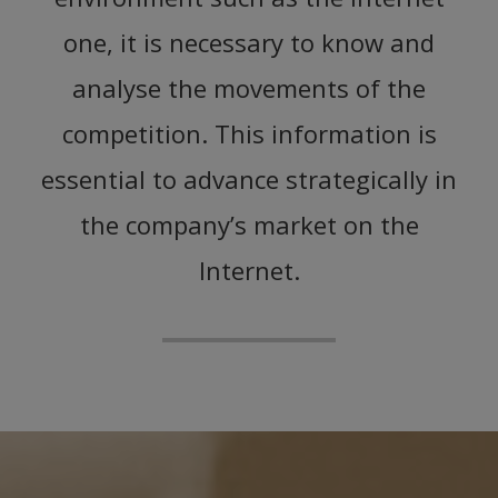
one, it is necessary to know and
analyse the movements of the
competition. This information is
essential to advance strategically in
the company’s market on the
Internet.