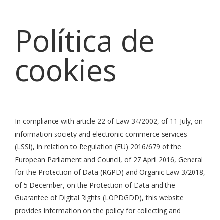
Política de
cookies
In compliance with article 22 of Law 34/2002, of 11 July, on
information society and electronic commerce services
(LSSI), in relation to Regulation (EU) 2016/679 of the
European Parliament and Council, of 27 April 2016, General
for the Protection of Data (RGPD) and Organic Law 3/2018,
of 5 December, on the Protection of Data and the
Guarantee of Digital Rights (LOPDGDD), this website
provides information on the policy for collecting and