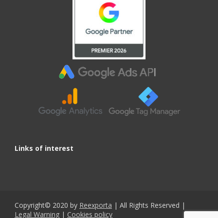
Links of interest
Copyright© 2020 by
Reexporta
| All Rights Reserved |
Legal Warning
|
Cookies policy