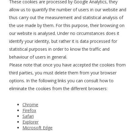
These cookies are processed by Google Analytics, they
allow us to quantify the number of users in our website and
thus carry out the measurement and statistical analysis of
the use made by them. For this purpose, their browsing on
our website is analysed. Under no circumstances does it
identify your identity, but rather it is data processed for
statistical purposes in order to know the traffic and
behaviour of users in general.
Please note that once you have accepted the cookies from
third parties, you must delete them from your browser
options. In the following links you can consult how to
eliminate the cookies from the different browsers:
Chrome
Firefox
Safari
Explorer
Microsoft Edge