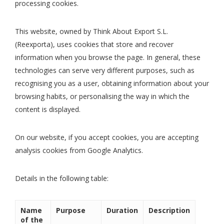
processing cookies.
This website, owned by Think About Export S.L.
(Reexporta), uses cookies that store and recover
information when you browse the page. In general, these
technologies can serve very different purposes, such as
recognising you as a user, obtaining information about your
browsing habits, or personalising the way in which the
content is displayed.
On our website, if you accept cookies, you are accepting
analysis cookies from Google Analytics.
Details in the following table:
Name
Purpose
Duration
Description
of the