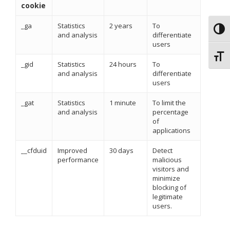
cookie
_ga
Statistics
2 years
To
Toggl
and analysis
differentiate
users
Toggl
_gid
Statistics
24 hours
To
and analysis
differentiate
users
_gat
Statistics
1 minute
To limit the
and analysis
percentage
of
applications
__cfduid
Improved
30 days
Detect
performance
malicious
visitors and
minimize
blocking of
legitimate
users.