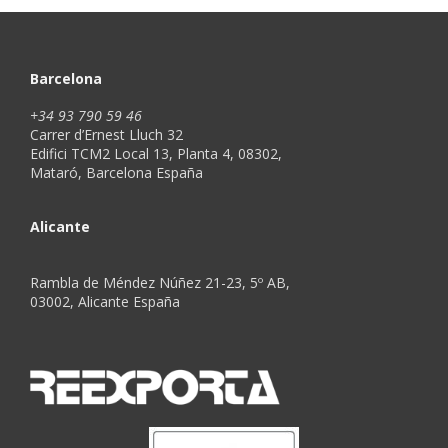
Barcelona
+34 93 790 59 46
Carrer d’Ernest Lluch 32
Edifici TCM2 Local 13, Planta 4, 08302,
Mataró, Barcelona España
Alicante
Rambla de Méndez Núñez 21-23, 5º AB,
03002, Alicante España